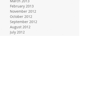
March 2013
February 2013
November 2012
October 2012
September 2012
August 2012
July 2012
June 2012
May 2012
April 2012
March 2012
February 2012
January 2012
December 2011
November 2011
October 2011
September 2011
August 2011
July 2011
June 2011
May 2011
April 2011