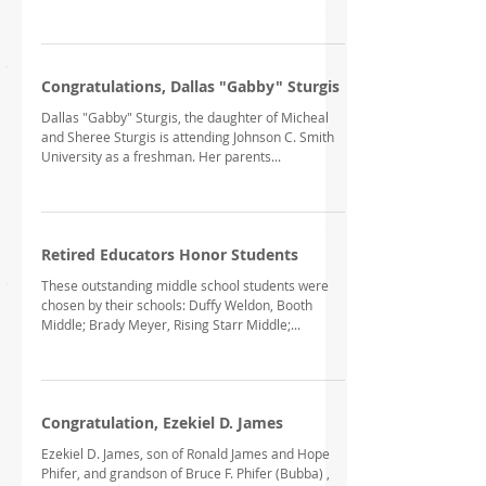
Congratulations, Dallas "Gabby" Sturgis
Dallas "Gabby" Sturgis, the daughter of Micheal
and Sheree Sturgis is attending Johnson C. Smith
University as a freshman. Her parents...
Retired Educators Honor Students
These outstanding middle school students were
chosen by their schools: Duffy Weldon, Booth
Middle; Brady Meyer, Rising Starr Middle;...
Congratulation, Ezekiel D. James
Ezekiel D. James, son of Ronald James and Hope
Phifer, and grandson of Bruce F. Phifer (Bubba) ,