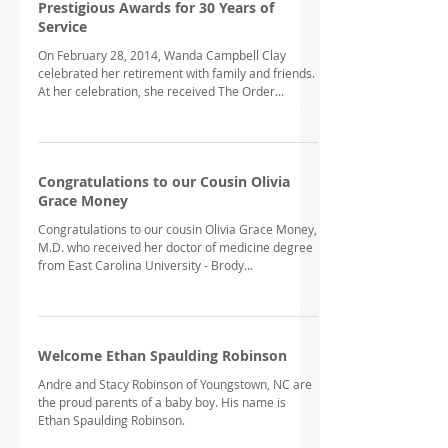
Prestigious Awards for 30 Years of
Service
On February 28, 2014, Wanda Campbell Clay
celebrated her retirement with family and friends.
At her celebration, she received The Order...
Congratulations to our Cousin Olivia
Grace Money
Congratulations to our cousin Olivia Grace Money,
M.D. who received her doctor of medicine degree
from East Carolina University - Brody...
Welcome Ethan Spaulding Robinson
Andre and Stacy Robinson of Youngstown, NC are
the proud parents of a baby boy. His name is
Ethan Spaulding Robinson.