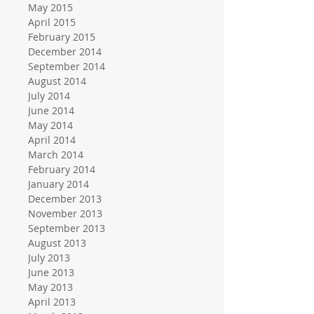
May 2015
April 2015
February 2015
December 2014
September 2014
August 2014
July 2014
June 2014
May 2014
April 2014
March 2014
February 2014
January 2014
December 2013
November 2013
September 2013
August 2013
July 2013
June 2013
May 2013
April 2013