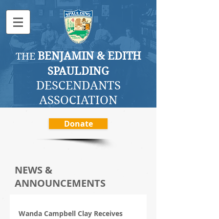
BENJAMI
N & EDITH
THE
SPAULDING
DESCENDANTS
ASSOCI
ATION
Donate
NEWS &
ANNOUNCEMENTS
Wanda Campbell Clay Receives