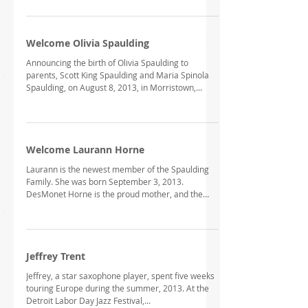
Welcome Olivia Spaulding
Announcing the birth of Olivia Spaulding to
parents, Scott King Spaulding and Maria Spinola
Spaulding, on August 8, 2013, in Morristown,...
Welcome Laurann Horne
Laurann is the newest member of the Spaulding
Family. She was born September 3, 2013.
DesMonet Horne is the proud mother, and the
proud...
Jeffrey Trent
Jeffrey, a star saxophone player, spent five weeks
touring Europe during the summer, 2013. At the
Detroit Labor Day Jazz Festival,...