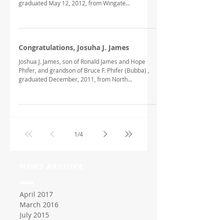
graduated May 12, 2012, from Wingate...
Congratulations, Josuha J. James
Joshua J. James, son of Ronald James and Hope
Phifer, and grandson of Bruce F. Phifer (Bubba) ,
graduated December, 2011, from North...
1
/
4
NEWS ARCHIVE
April 2017
March 2016
July 2015