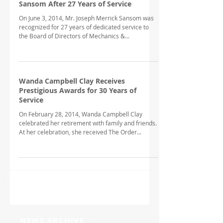
Sansom After 27 Years of Service
On June 3, 2014, Mr. Joseph Merrick Sansom was
recognized for 27 years of dedicated service to
the Board of Directors of Mechanics &...
Wanda Campbell Clay Receives
Prestigious Awards for 30 Years of
Service
On February 28, 2014, Wanda Campbell Clay
celebrated her retirement with family and friends.
At her celebration, she received The Order...
NEWS ARCHIVE