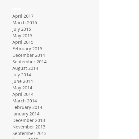
April 2017
March 2016
July 2015
May 2015
April 2015
February 2015
December 2014
September 2014
August 2014
July 2014
June 2014
May 2014
April 2014
March 2014
February 2014
January 2014
December 2013
November 2013
September 2013