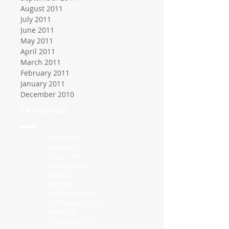
August 2011
July 2011
June 2011
May 2011
April 2011
March 2011
February 2011
January 2011
December 2010
CATEGORIES
Event
(80)
80 posts
Reunion
(4)
4 posts
News
(106)
106 posts
Marriages
(8)
8 posts
Births
(14)
14 posts
Birthdays
(1)
1 post
In Memoriam
(65)
65 posts
Achievements
(94)
94 posts
Award
(9)
9 posts
Celebration
(99)
99 posts