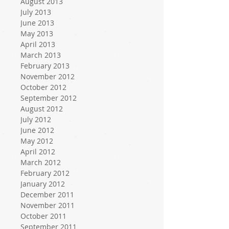
August 2013
July 2013
June 2013
May 2013
April 2013
March 2013
February 2013
November 2012
October 2012
September 2012
August 2012
July 2012
June 2012
May 2012
April 2012
March 2012
February 2012
January 2012
December 2011
November 2011
October 2011
September 2011