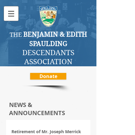
BENJAMI
N & EDITH
THE
SPAULDING
DESCENDANTS
ASSOCI
ATION
Donate
NEWS &
ANNOUNCEMENTS
Retirement of Mr. Joseph Merrick