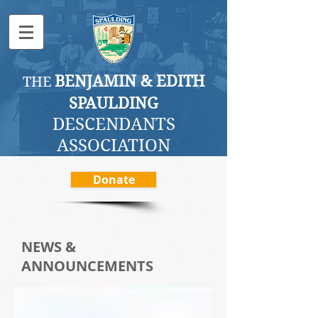
BENJAMI
N & EDITH
THE
SPAULDING
DESCENDANTS
ASSOCI
ATION
Donate
NEWS &
ANNOUNCEMENTS