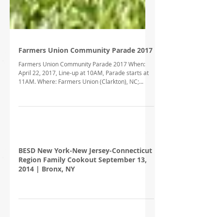
Farmers Union Community Parade 2017
Farmers Union Community Parade 2017 When:
April 22, 2017, Line-up at 10AM, Parade starts at
11AM. Where: Farmers Union (Clarkton), NC;...
BESD New York-New Jersey-Connecticut
Region Family Cookout September 13,
2014 | Bronx, NY