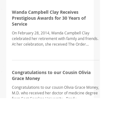
Wanda Campbell Clay Receives
Prestigious Awards for 30 Years of
Service
On February 28, 2014, Wanda Campbell Clay
celebrated her retirement with family and friends.
At her celebration, she received The Order...
Congratulations to our Cousin Olivia
Grace Money
Congratulations to our cousin Olivia Grace Money,
M.D. who received her doctor of medicine degree
from East Carolina University - Brody...