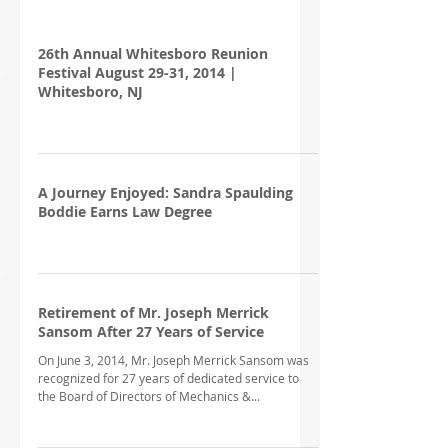
26th Annual Whitesboro Reunion
Festival August 29-31, 2014 |
Whitesboro, NJ
A Journey Enjoyed: Sandra Spaulding
Boddie Earns Law Degree
Retirement of Mr. Joseph Merrick
Sansom After 27 Years of Service
On June 3, 2014, Mr. Joseph Merrick Sansom was
recognized for 27 years of dedicated service to
the Board of Directors of Mechanics &...