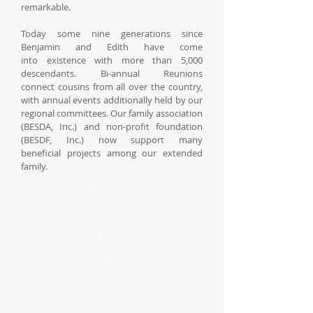
remarkable.
Today some nine generations since
Benjamin and Edith have come
into existence with more than 5,000
descendants. Bi-annual Reunions
connect cousins from all over the country,
with annual events additionally held by our
regional committees. Our family association
(BESDA, Inc.) and non-profit foundation
(BESDF, Inc.) now support many
beneficial projects among our extended
family.