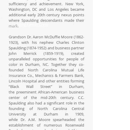
sufficiency and achievement. New York,
Washington, DC and Los Angeles became
additional early 20th century nexus points
where Spaulding descendants made their
Spaulding Family Crest
mark.
Grandson Dr. Aaron McDuffie Moore (1862-
1923), with his nephew Charles Clinton
Spaulding (1874-1952) and business partner
John Merrick (1859-1919), created
unparalleled opportunities for people of
color in Durham, NC. Together they co-
founded North Carolina Mutual Life
Insurance Co., Mechanics & Farmers Bank,
Lincoln Hospital and other entities forming
“Black Wall Street” in Durham,
the preeminent African-American business
center of the mid-20th century. C.C.
Spaulding also had a significant role in the
founding of North Carolina Central
University at Durham in 1909,
while Dr. A.M. Moore spearheaded the
establishment of numerous Rosenwald