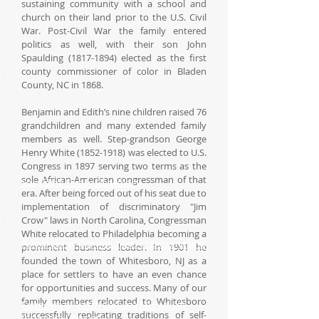
sustaining community with a school and
church on their land prior to the U.S. Civil
War. Post-Civil War the family entered
politics as well, with their son John
Spaulding (1817-1894) elected as the first
county commissioner of color in Bladen
County, NC in 1868.
Benjamin and Edith’s nine children raised 76
grandchildren and many extended family
members as well. Step-grandson George
Henry White (1852-1918) was elected to U.S.
Congress in 1897 serving two terms as the
sole African-American congressman of that
Spaulding Family Geneology
era. After being forced out of his seat due to
implementation of discriminatory "Jim
Crow" laws in North Carolina, Congressman
White relocated to Philadelphia becoming a
Partial List of Contributions of Descendants
prominent business leader. In 1901 he
founded the town of Whitesboro, NJ as a
place for settlers to have an even chance
for opportunities and success. Many of our
family members relocated to Whitesboro
Founders of North Carolina Mutual Life
successfully replicating traditions of self-
Insurance Company