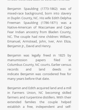
Benjamin Spaulding (1773-1862) was of
mixed-race background, born into slavery
in Duplin County, NC. His wife Edith Delphia
Freeman Spaulding (1786-1871) was a
Native-American of Waccamaw and Cape
Fear Indian ancestry from Bladen County,
NC. The couple had nine children: William,
Emanuel, Armstead, John, Iver, Ann Eliza,
Benjamin Jr., David and Henry.
Benjamin was legally freed in 1825 by
manumission papers filed in
Columbus County, NC courts. Earlier census
records and land deeds in
indicate Benjamin was considered free for
many years before that date.
Benjamin and Edith acquired land and a mill
in Farmers Union, NC becoming skilled
farmers and turpentine distillers. With their
extended families the couple helped
establish a free, independent and self-