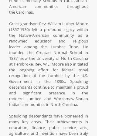
Fund elementary schools in rural African-
American communities throughout
the Carolinas.
Great-grandson Rev. William Luther Moore
(1857-1930) left a profound legacy within
the Native-American community as a
renowned educator and religious
leader among the Lumbee Tribe. He
founded the Croatan Normal School in
1887, now the University of North Carolina
at Pembroke. Rev. W.L. Moore also initiated
the ongoing effort for federal tribal
recognition of the Lumbee by the U.S.
Government in the 1890s. Spaulding
descendants continue to maintain a proud
and significant presence in the
modern Lumbee and Waccamaw-Siouan
Indian communities in North Carolina.
Spaulding descendants have pioneered in
many key areas. Their achievements in
education, finance, public service, arts,
agriculture, and invention have been truly