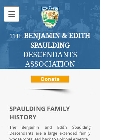
BENJAMI
N & EDITH
THE
SPAULDING
DESCENDANTS
ASSOCI
ATION
Donate
SPAULDING FAMILY
HISTORY
The Benjamin and Edith Spaulding
Descendants are a large extended family
whose roots lead back to Colonial America.