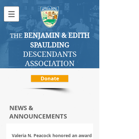
BENJAMI
N & EDITH
THE
SPAULDING
DESCENDANTS
ASSOCI
ATION
Donate
NEWS &
ANNOUNCEMENTS
Valeria N. Peacock honored an award