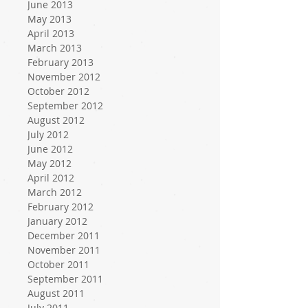
June 2013
May 2013
April 2013
March 2013
February 2013
November 2012
October 2012
September 2012
August 2012
July 2012
June 2012
May 2012
April 2012
March 2012
February 2012
January 2012
December 2011
November 2011
October 2011
September 2011
August 2011
July 2011