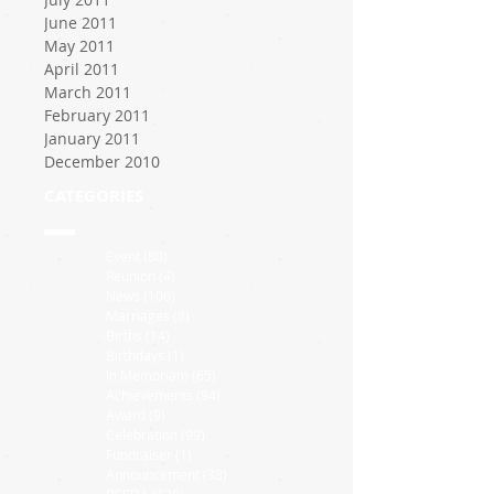
June 2011
May 2011
April 2011
March 2011
February 2011
January 2011
December 2010
CATEGORIES
Event
(80)
80 posts
Reunion
(4)
4 posts
News
(106)
106 posts
Marriages
(8)
8 posts
Births
(14)
14 posts
Birthdays
(1)
1 post
In Memoriam
(65)
65 posts
Achievements
(94)
94 posts
Award
(9)
9 posts
Celebration
(99)
99 posts
Fundraiser
(1)
1 post
Announcement
(38)
38 posts