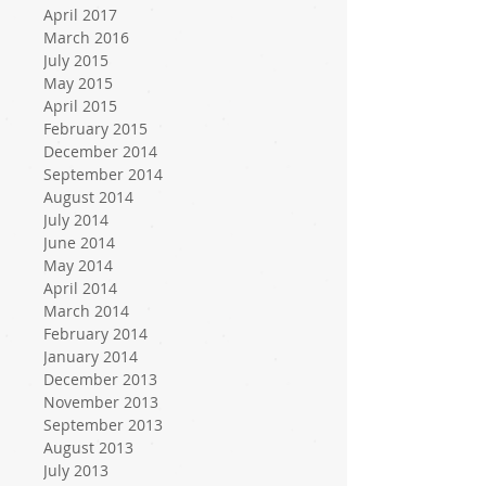
April 2017
March 2016
July 2015
May 2015
April 2015
February 2015
December 2014
September 2014
August 2014
July 2014
June 2014
May 2014
April 2014
March 2014
February 2014
January 2014
December 2013
November 2013
September 2013
August 2013
July 2013