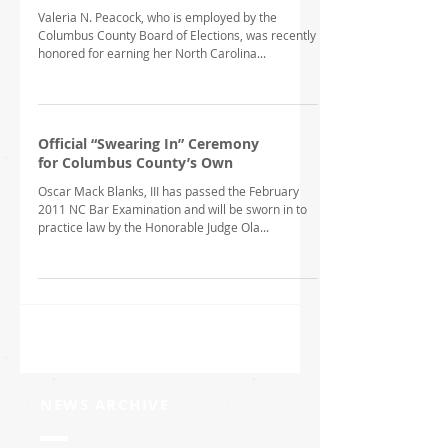
Valeria N. Peacock, who is employed by the
Columbus County Board of Elections, was recently
honored for earning her North Carolina...
Official “Swearing In” Ceremony
for Columbus County’s Own
Oscar Mack Blanks, III has passed the February
2011 NC Bar Examination and will be sworn in to
practice law by the Honorable Judge Ola...
NEWS ARCHIVE