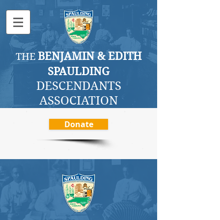
BENJAMI
N & EDITH
THE
SPAULDING
DESCENDANTS
ASSOCI
ATION
Donate