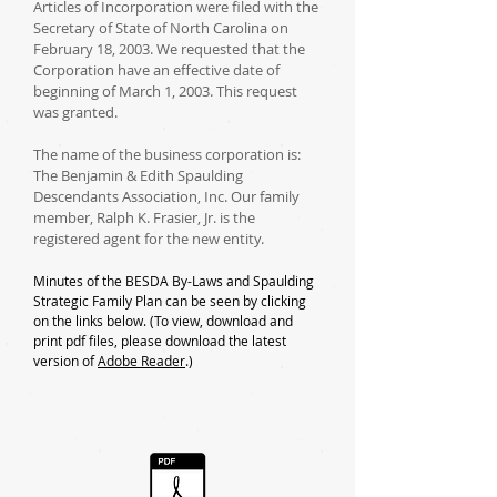
Articles of Incorporation were filed with the
Secretary of State of North Carolina on
February 18, 2003. We requested that the
Corporation have an effective date of
beginning of March 1, 2003. This request
was granted.
The name of the business corporation is:
The Benjamin & Edith Spaulding
Descendants Association, Inc. Our family
member, Ralph K. Frasier, Jr. is the
registered agent for the new entity.
Minutes of the BESDA By-Laws and Spaulding
Strategic Family Plan can be seen by clicking
on the links below.
(To view, download and
print pdf files, please download the latest
version of
Adobe Reader
.)