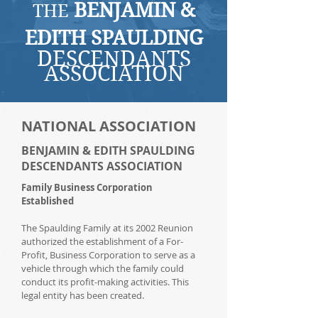
BENJAMIN &
THE
EDITH SPAULDING
DESCENDANTS
ASSOCIATION
NATIONAL ASSOCIATION
BENJAMIN & EDITH SPAULDING
DESCENDANTS ASSOCIATION
Family Business Corporation
Established
The Spaulding Family at its 2002 Reunion
authorized the establishment of a For-
Profit, Business Corporation to serve as a
vehicle through which the family could
conduct its profit-making activities. This
legal entity has been created.