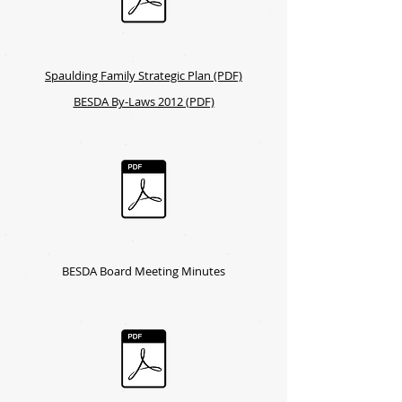
Spaulding Family Strategic Plan (PDF)
BESDA By-Laws 2012 (PDF)
BESDA Board Meeting Minutes