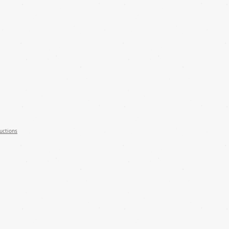
uctions