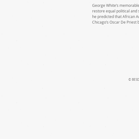
George White’s memorable “
restore equal political and 
he predicted that African 
Chicago’s Oscar De Priest 
© BESD