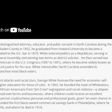
istinguished attorney, educator, and public servant in North Carolina during the
 Bladen County in 1852, he graduated from Howard University to become a
tted to the N.C. bar in 1879, White entered politics as a Republican, serving in
neral Assembly and winning two terms as district solicitor. He then served two
American in the U.S. Congress (1897 to 1901), where he became widely known as
vil justice for his race. White retired after North Carolina amended its
franchise most black voters.
nt attacks and racial slurs, George White foresaw the need for economic self-
igher education for those of color. In 1903, he founded the town of Whitesboro,
 African Americans from “Jim Crow” segregation and racial violence—a utopian
uld own farms and businesses, where children could receive an excellent
person could achieve personal and professional goals, given “an even chance in
founded the first black-owned commercial savings bank in Philadelphia, where he
906, and where he died in 1918.