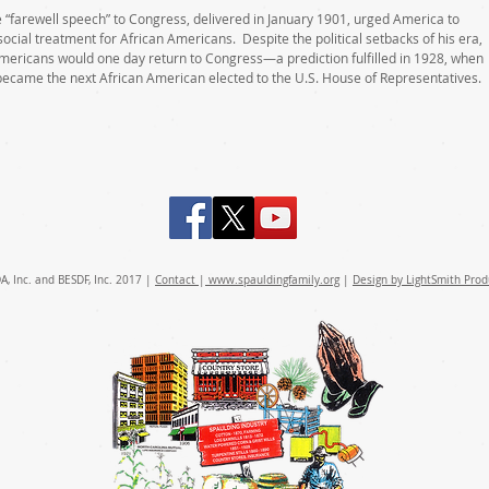
farewell speech” to Congress, delivered in January 1901, urged America to
social treatment for African Americans. Despite the political setbacks of his era,
Americans would one day return to Congress—a prediction fulfilled in 1928, when
became the next African American elected to the U.S. House of Representatives.
A, Inc. and BESDF, Inc. 2017 |
Contact
|
www.spauldingfamily.
org
|
Design by LightSmith Prod