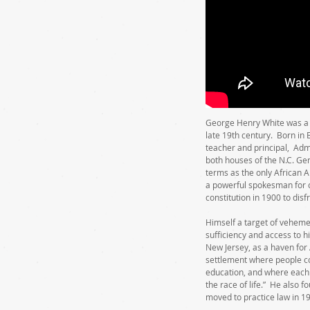
George Henry White was a d
late 19th century. Born in
teacher and principal, Admi
both houses of the N.C. Ge
terms as the only African 
a powerful spokesman for ci
constitution in 1900 to dis
Himself a target of veheme
sufficiency and access to h
New Jersey, as a haven for
settlement where people co
education, and where each 
the race of life.” He also 
moved to practice law in 1