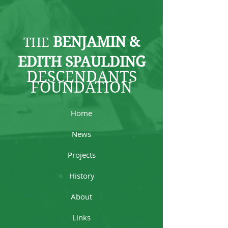
BENJAMIN &
THE
EDITH SPAULDING
DESCENDANTS
FOUNDATION
Home
News
Projects
History
About
Links