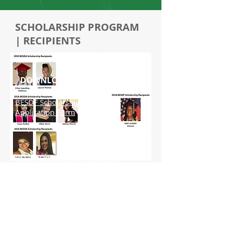
SCHOLARSHIP PROGRAM
| RECIPIENTS
DOWNLOADS
BESDF Scholarship Program
Application Form
BESDF Scholarship Terms and
Conditions
Scholarship Program