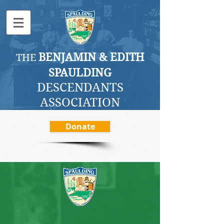
BENJAMI
N & EDITH
THE
SPAULDING
DESCENDANTS
ASSOCI
ATION
Donate