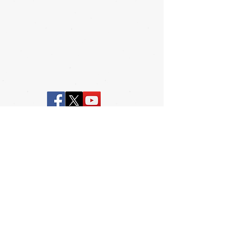
© BESDA, Inc. and BESDF, Inc.
2017 |
Contact
|
www.spauldingfamily.
org
|
Design