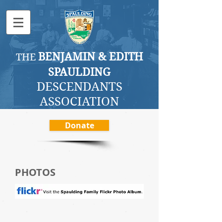
BENJAMI
N & EDITH
THE
SPAULDING
DESCENDANTS
ASSOCI
ATION
Donate
PHOTOS