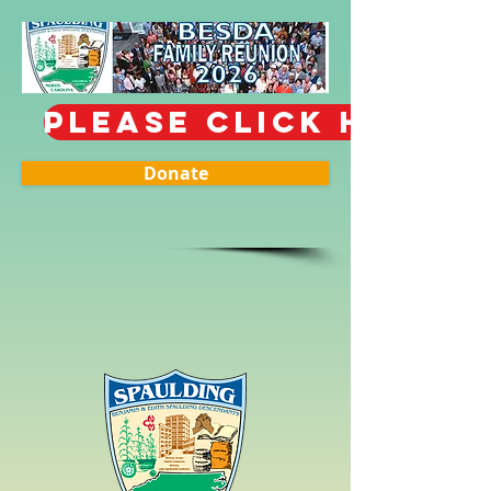
PLEASE CLICK HERE T
Donate