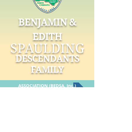
BENJAMIN &
EDITH
SPAULDING
DESCENDANTS
FAMILY
ASSOCIATION (BEDSA, Inc.)
FOUNDATION (BESDF, Inc.)